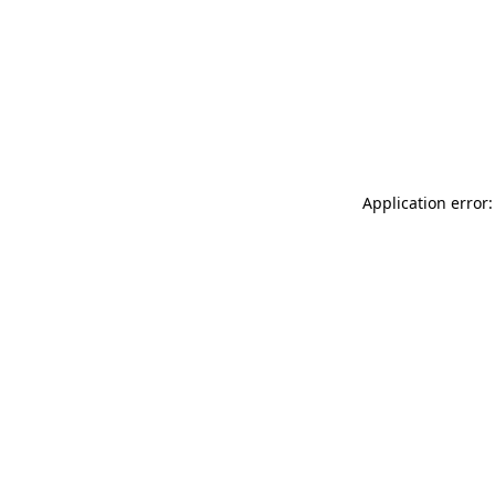
Application error: