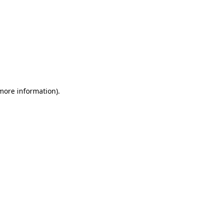
 more information).